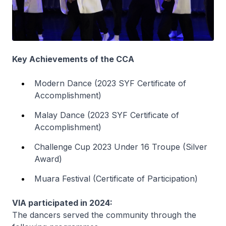
Key Achievements of the CCA
Modern Dance (2023 SYF Certificate of
Accomplishment)
Malay Dance (2023 SYF Certificate of
Accomplishment)
Challenge Cup 2023 Under 16 Troupe (Silver
Award)
Muara Festival (Certificate of Participation)
VIA participated in 2024:
The dancers served the community through the