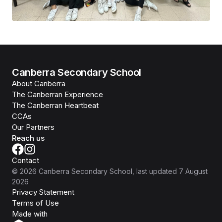
Canberra Secondary School
About Canberra
The Canberran Experience
The Canberran Heartbeat
CCAs
Our Partners
Reach us
Contact
©
2026
Canberra Secondary School
, last updated
7 August
2026
Privacy Statement
Terms of Use
Isomer
Made with