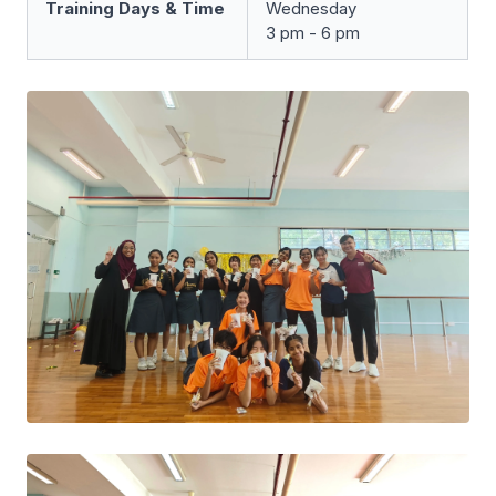
Training Days & Time
Wednesday
3 pm - 6 pm