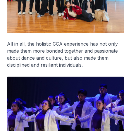
All in all, the holistic CCA experience has not only
made them more bonded together and passionate
about dance and culture, but also made them
disciplined and resilient individuals.