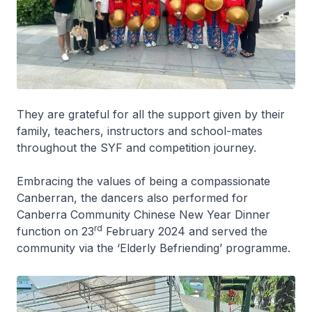
They are grateful for all the support given by their
family, teachers, instructors and school-mates
throughout the SYF and competition journey.
Embracing the values of being a compassionate
Canberran, the dancers also performed for
Canberra Community Chinese New Year Dinner
rd
function on 23
February 2024 and served the
community via the ‘Elderly Befriending’ programme.