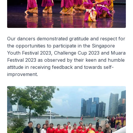
Our dancers demonstrated gratitude and respect for
the opportunities to participate in the Singapore
Youth Festival 2023, Challenge Cup 2023 and Muara
Festival 2023 as observed by their keen and humble
attitude in receiving feedback and towards self-
improvement.