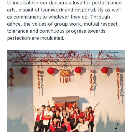
to inculcate in our dancers a love for performance
arts, a spirit of teamwork and responsibility as well
as commitment to whatever they do. Through
dance, the values of group work, mutual respect,
tolerance and continuous progress towards
perfection are inculcated.