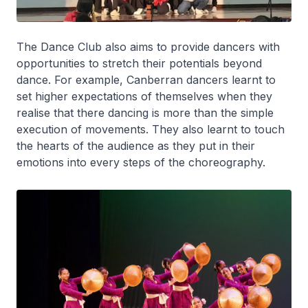
The Dance Club also aims to provide dancers with
opportunities to stretch their potentials beyond
dance. For example, Canberran dancers learnt to
set higher expectations of themselves when they
realise that there dancing is more than the simple
execution of movements. They also learnt to touch
the hearts of the audience as they put in their
emotions into every steps of the choreography.