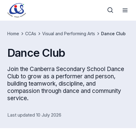
Home
CCAs
Visual and Performing Arts
Dance Club
Dance Club
Join the Canberra Secondary School Dance
Club to grow as a performer and person,
building teamwork, discipline, and
compassion through dance and community
service.
Last updated 10 July 2026