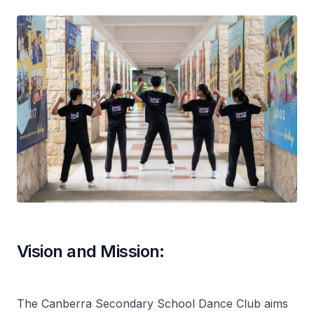
Vision and Mission:
The Canberra Secondary School Dance Club aims