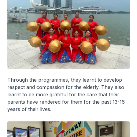
Through the programmes, they learnt to develop
respect and compassion for the elderly. They also
learnt to be more grateful for the care that their
parents have rendered for them for the past 13-16
years of their lives.