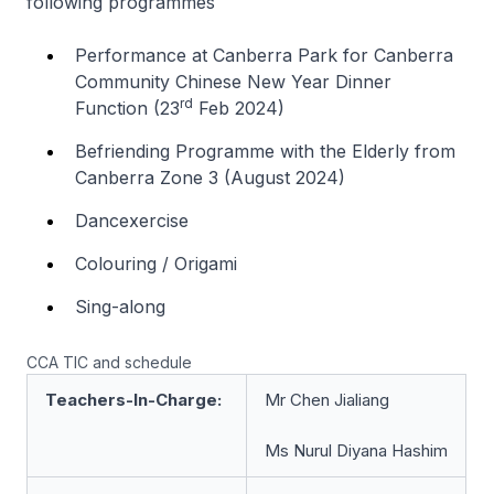
following programmes
Performance at Canberra Park for Canberra
Community Chinese New Year Dinner
rd
Function (23
Feb 2024)
Befriending Programme with the Elderly from
Canberra Zone 3 (August 2024)
Dancexercise
Colouring / Origami
Sing-along
CCA TIC and schedule
Teachers-In-Charge:
Mr Chen Jialiang
Ms Nurul Diyana Hashim