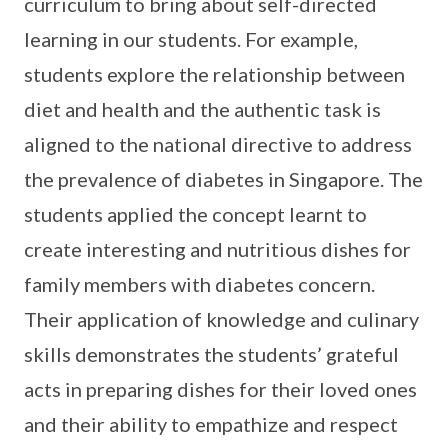
curriculum to bring about self-directed
learning in our students. For example,
students explore the relationship between
diet and health and the authentic task is
aligned to the national directive to address
the prevalence of diabetes in Singapore. The
students applied the concept learnt to
create interesting and nutritious dishes for
family members with diabetes concern.
Their application of knowledge and culinary
skills demonstrates the students’ grateful
acts in preparing dishes for their loved ones
and their ability to empathize and respect