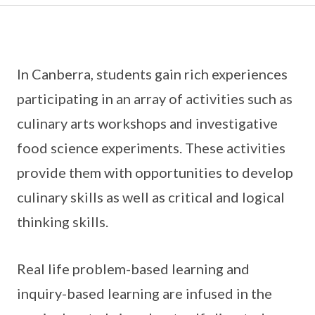
In Canberra, students gain rich experiences
participating in an array of activities such as
culinary arts workshops and investigative
food science experiments. These activities
provide them with opportunities to develop
culinary skills as well as critical and logical
thinking skills.
Real life problem-based learning and
inquiry-based learning are infused in the