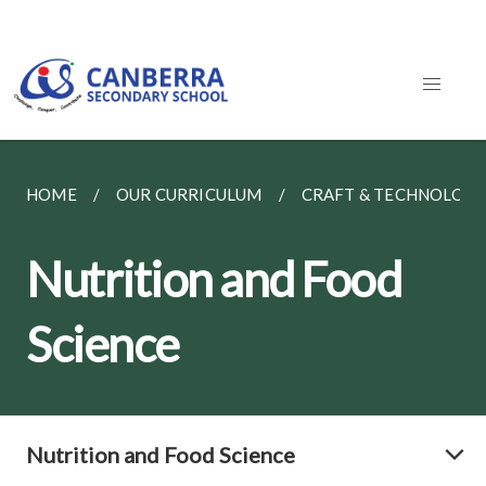
HOME
OUR CURRICULUM
CRAFT & TECHNOLOG
Nutrition and Food
Science
Nutrition and Food Science