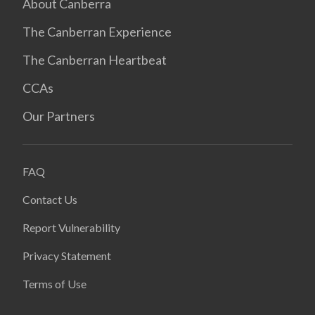
About Canberra
The Canberran Experience
The Canberran Heartbeat
CCAs
Our Partners
FAQ
Contact Us
Report Vulnerability
Privacy Statement
Terms of Use