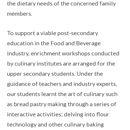
the dietary needs of the concerned family
members.
To support a viable post-secondary
education in the Food and Beverage
industry, enrichment workshops conducted
by culinary institutes are arranged for the
upper secondary students. Under the
guidance of teachers and industry experts,
our students learnt the art of culinary such
as bread pastry making through a series of
interactive activities; delving into flour
technology and other culinary baking