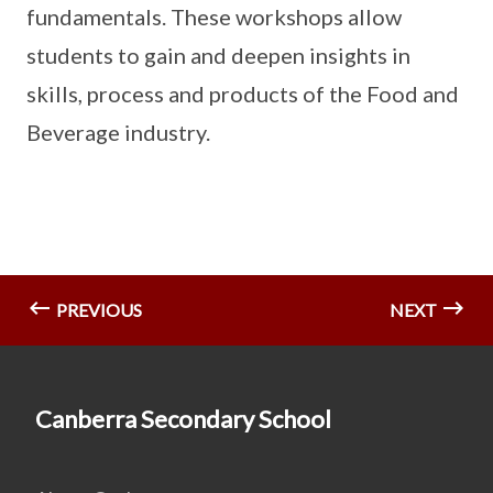
fundamentals. These workshops allow
students to gain and deepen insights in
skills, process and products of the Food and
Beverage industry.
PREVIOUS
NEXT
Canberra Secondary School